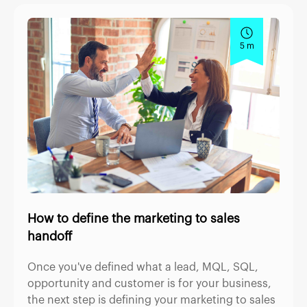
5 m
How to define the marketing to sales
handoff
Once you've defined what a lead, MQL, SQL,
opportunity and customer is for your business,
the next step is defining your marketing to sales