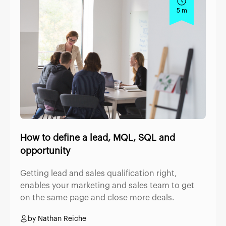
5 m
How to define a lead, MQL, SQL and
opportunity
Getting lead and sales qualification right,
enables your marketing and sales team to get
on the same page and close more deals.
by Nathan Reiche