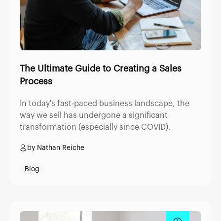
The Ultimate Guide to Creating a Sales
Process
In today's fast-paced business landscape, the
way we sell has undergone a significant
transformation (especially since COVID).
by Nathan Reiche
Blog