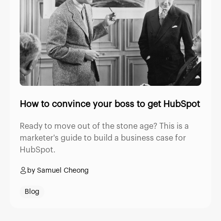
How to convince your boss to get HubSpot
Ready to move out of the stone age? This is a
marketer's guide to build a business case for
HubSpot.
by Samuel Cheong
Blog