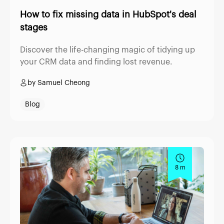
How to fix missing data in HubSpot's deal
stages
Discover the life-changing magic of tidying up
your CRM data and finding lost revenue.
by Samuel Cheong
Blog
8 m