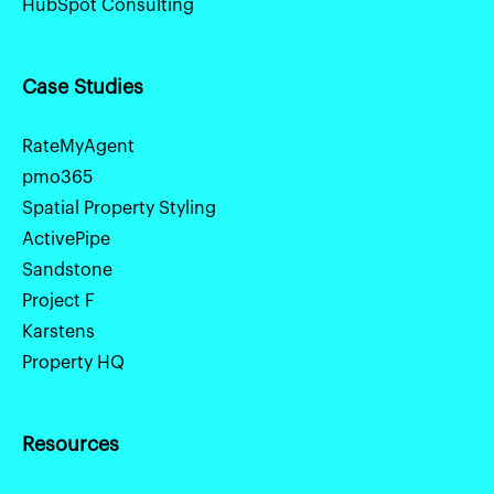
HubSpot Consulting
Case Studies
RateMyAgent
pmo365
Spatial Property Styling
ActivePipe
Sandstone
Project F
Karstens
Property HQ
Resources