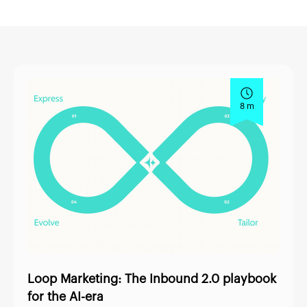
8 m
Loop Marketing: The Inbound 2.0 playbook
for the AI-era