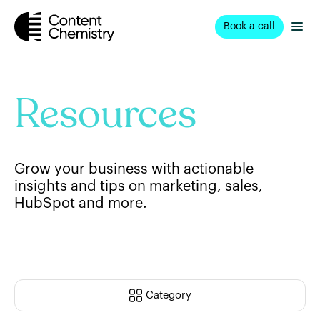
Book a call
Resources
Grow your business with actionable
insights and tips on marketing, sales,
HubSpot and more.
Category