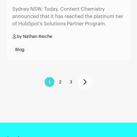
Sydney NSW: Today, Content Chemistry
announced that it has reached the platinum tier
of HubSpot’s Solutions Partner Program.
by Nathan Reiche
Blog
1
2
3