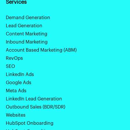
Services
Demand Generation
Lead Generation
Content Marketing
Inbound Marketing
Account Based Marketing (ABM)
RevOps
SEO
LinkedIn Ads
Google Ads
Meta Ads
LinkedIn Lead Generation
Outbound Sales (BDR/SDR)
Websites
HubSpot Onboarding