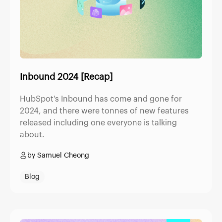
Inbound 2024 [Recap]
HubSpot's Inbound has come and gone for
2024, and there were tonnes of new features
released including one everyone is talking
about.
by Samuel Cheong
Blog