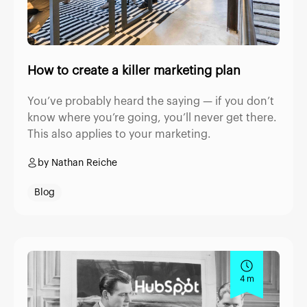
How to create a killer marketing plan
You’ve probably heard the saying — if you don’t
know where you’re going, you’ll never get there.
This also applies to your marketing.
by Nathan Reiche
Blog
4 m