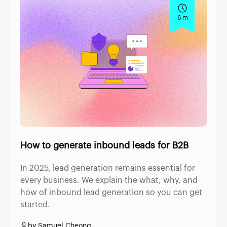
6 m
How to generate inbound leads for B2B
In 2025, lead generation remains essential for
every business. We explain the what, why, and
how of inbound lead generation so you can get
started.
by Samuel Cheong