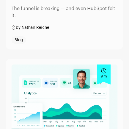
The funnel is breaking — and even HubSpot felt
it.
by Nathan Reiche
Blog
9 m