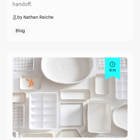
handoff.
by Nathan Reiche
Blog
9 m