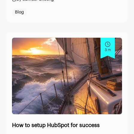
Blog
3 m
How to setup HubSpot for success