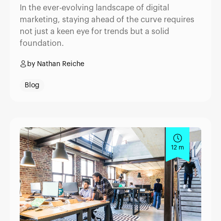
In the ever-evolving landscape of digital
marketing, staying ahead of the curve requires
not just a keen eye for trends but a solid
foundation.
by Nathan Reiche
Blog
12 m