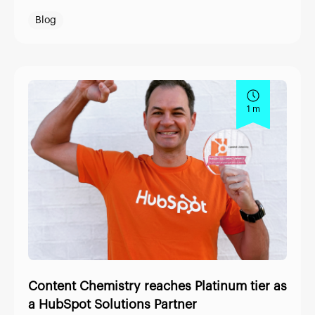
Blog
1 m
Content Chemistry reaches Platinum tier as
a HubSpot Solutions Partner