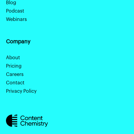
Blog
Podcast
Webinars
Company
About
Pricing
Careers
Contact
Privacy Policy