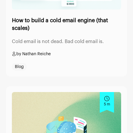
How to build a cold email engine (that
scales)
Cold email is not dead. Bad cold email is.
by Nathan Reiche
Blog
5 m