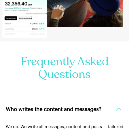
Frequently Asked
Questions
Who writes the content and messages?
We do. We write all messages, content and posts — tailored