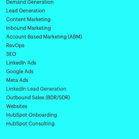
Demand Generation
Lead Generation
Content Marketing
Inbound Marketing
Account Based Marketing (ABM)
RevOps
SEO
LinkedIn Ads
Google Ads
Meta Ads
LinkedIn Lead Generation
Outbound Sales (BDR/SDR)
Websites
HubSpot Onboarding
HubSpot Consulting