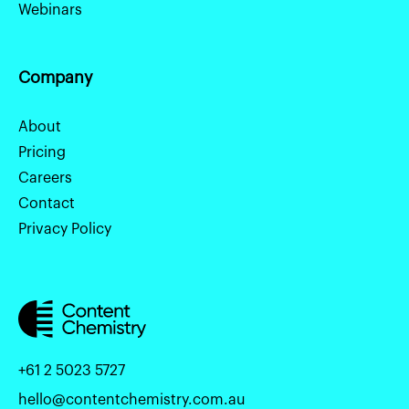
Webinars
Company
About
Pricing
Careers
Contact
Privacy Policy
+61 2 5023 5727
hello@contentchemistry.com.au