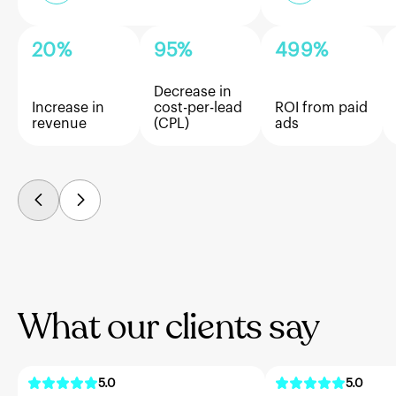
20%
95%
499%
Decrease in
Increase in
cost-per-lead
ROI from paid
revenue
(CPL)
ads
What our clients say
5.0
5.0