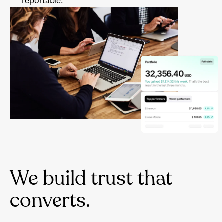
reportable.
We build trust that
converts.