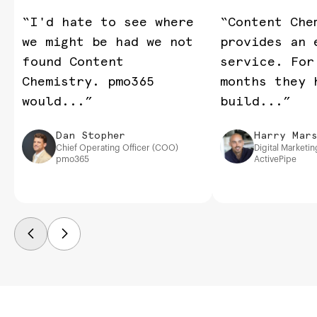
“I'd hate to see where
“Content Che
we might be had we not
provides an 
found Content
service. For
Chemistry. pmo365
months they 
would...”
build...”
Dan Stopher
Harry Mars
Chief Operating Officer (COO)
Digital Marketi
pmo365
ActivePipe