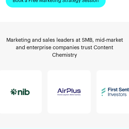
Book a Free Marketing Strategy Session
Marketing and sales leaders at SMB, mid-market
and enterprise companies trust Content
Chemistry