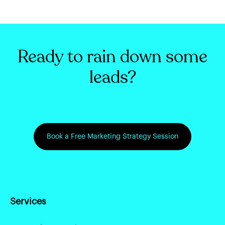
Ready to rain down some
leads?
Book a Free Marketing Strategy Session
Services