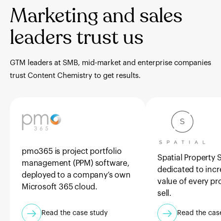
Marketing and sales
leaders trust us
GTM leaders at SMB, mid-market and enterprise companies
trust Content Chemistry to get results.
pmo365 is project portfolio
Spatial Property S
management (PPM) software,
dedicated to incr
deployed to a company’s own
value of every pr
Microsoft 365 cloud.
sell.
Read the case study
Read the cas