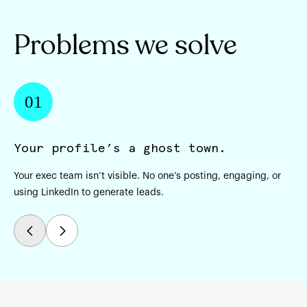
Problems we solve
01
Your profile’s a ghost town.
C
Your exec team isn’t visible. No one’s posting, engaging, or
Yo
using LinkedIn to generate leads.
ac