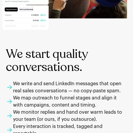
We start quality
conversations.
We write and send LinkedIn messages that open
real sales conversations — no copy-paste spam.
We map outreach to funnel stages and align it
with campaigns, content and timing.
We monitor replies and hand over warm leads to
your team (or ours, if you outsource).
Every interaction is tracked, tagged and