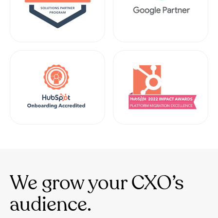
We grow your CXO’s
audience.