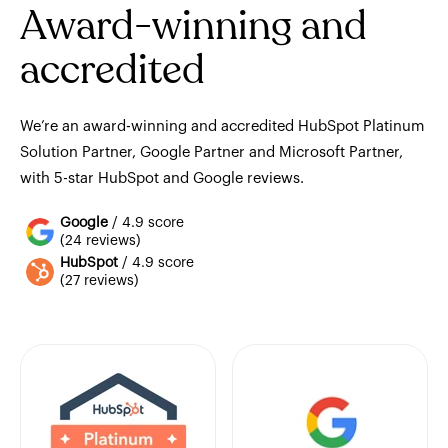
Award-winning and
accredited
We’re an award-winning and accredited HubSpot Platinum
Solution Partner, Google Partner and Microsoft Partner,
with 5-star HubSpot and Google reviews.
Google
/ 4.9 score
(24 reviews)
HubSpot
/ 4.9 score
(27 reviews)