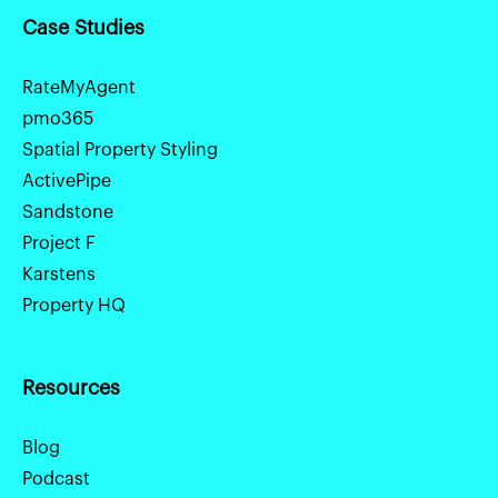
Case Studies
RateMyAgent
pmo365
Spatial Property Styling
ActivePipe
Sandstone
Project F
Karstens
Property HQ
Resources
Blog
Podcast