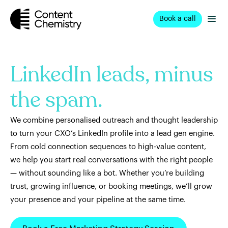
Book a call
LinkedIn leads, minus
the spam.
We combine personalised outreach and thought leadership
to turn your CXO’s LinkedIn profile into a lead gen engine.
From cold connection sequences to high-value content,
we help you start real conversations with the right people
— without sounding like a bot. Whether you’re building
trust, growing influence, or booking meetings, we’ll grow
your presence and your pipeline at the same time.