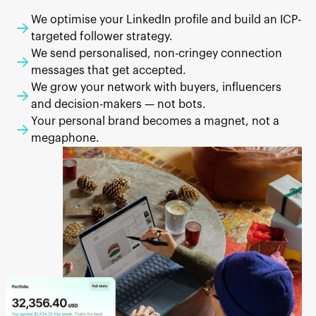
We optimise your LinkedIn profile and build an ICP-
targeted follower strategy.
We send personalised, non-cringey connection
messages that get accepted.
We grow your network with buyers, influencers
and decision-makers — not bots.
Your personal brand becomes a magnet, not a
megaphone.