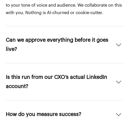
to your tone of voice and audience. We collaborate on this
with you. Nothing is AI-churned or cookie-cutter.
Can we approve everything before it goes
live?
Is this run from our CXO’s actual LinkedIn
account?
How do you measure success?