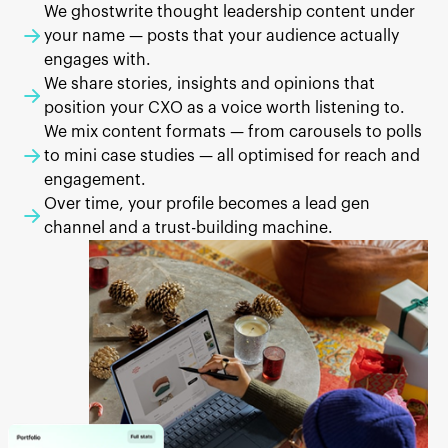
We ghostwrite thought leadership content under
your name — posts that your audience actually
engages with.
We share stories, insights and opinions that
position your CXO as a voice worth listening to.
We mix content formats — from carousels to polls
to mini case studies — all optimised for reach and
engagement.
Over time, your profile becomes a lead gen
channel and a trust-building machine.