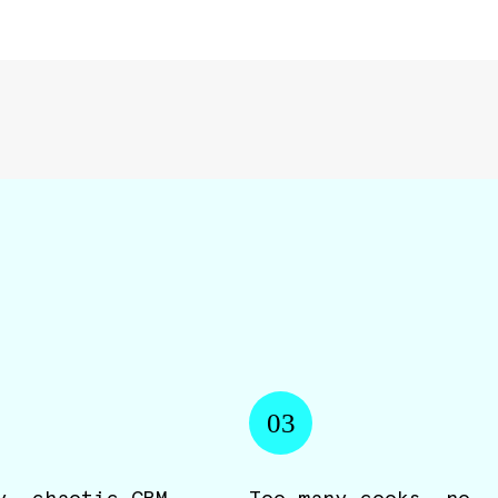
03
y, chaotic CRM
Too many cooks, no