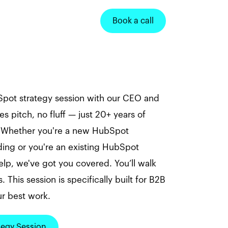
Book a call
pot strategy session with our CEO and
es pitch, no fluff — just 20+ years of
. Whether you're a new HubSpot
ng or you're an existing HubSpot
p, we've got you covered. You’ll walk
. This session is specifically built for B2B
r best work.
tegy Session