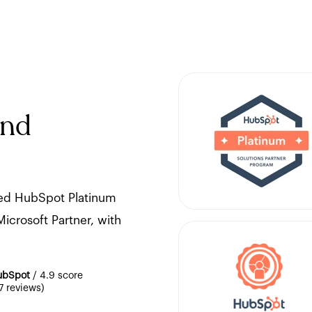
and
ted HubSpot Platinum
icrosoft Partner, with
ubSpot
/ 4.9 score
7 reviews)