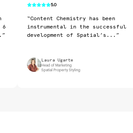
5.0
n
“Content Chemistry has been
 6
instrumental in the successful
.”
development of Spatial’s...”
Laura Ugarte
Head of Marketing
Spatial Property Styling