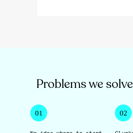
Problems we solve
01
02
No idea where to start.
Clunk