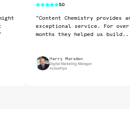
5.0
might
“Content Chemistry provides a
t
exceptional service. For over
”
months they helped us build..
Harry Marsden
Digital Marketing Manager
ActivePipe