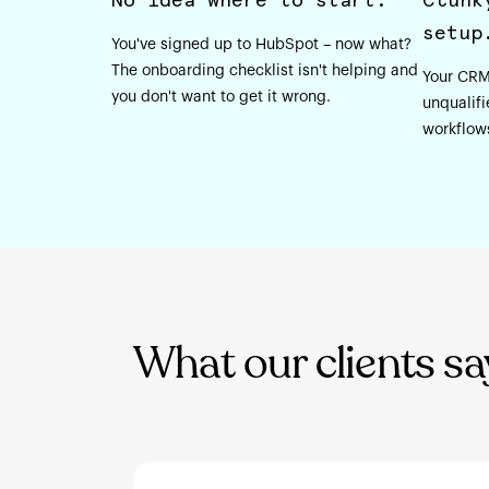
setup
You've signed up to HubSpot – now what?
The onboarding checklist isn't helping and
Your CRM
you don't want to get it wrong.
unqualifi
workflow
What our clients sa