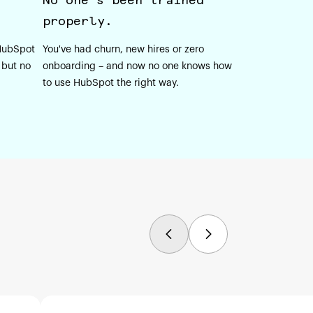
properly.
 HubSpot
You've had churn, new hires or zero
 but no
onboarding – and now no one knows how
to use HubSpot the right way.