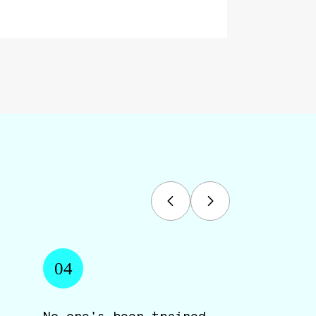
04
No one's been trained