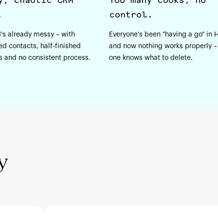
.
control.
's already messy – with
Everyone's been "having a go" in
ed contacts, half-finished
and now nothing works properly –
s and no consistent process.
one knows what to delete.
y