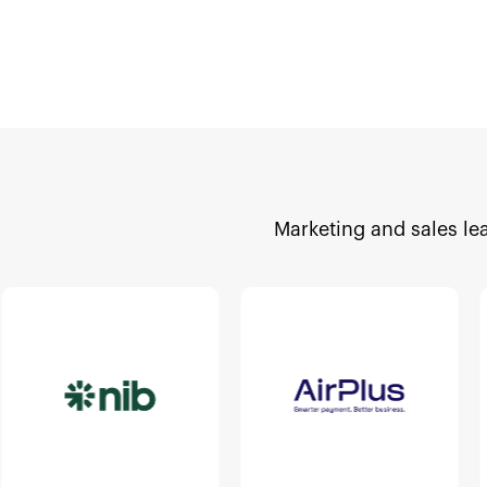
Marketing and sales le