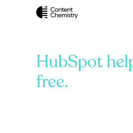
HubSpot help
free.