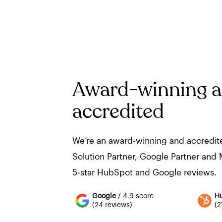
Award-winning 
accredited
We’re an award-winning and accredi
Solution Partner, Google Partner and M
5-star HubSpot and Google reviews.
Google
/ 4.9 score
H
(24 reviews)
(2