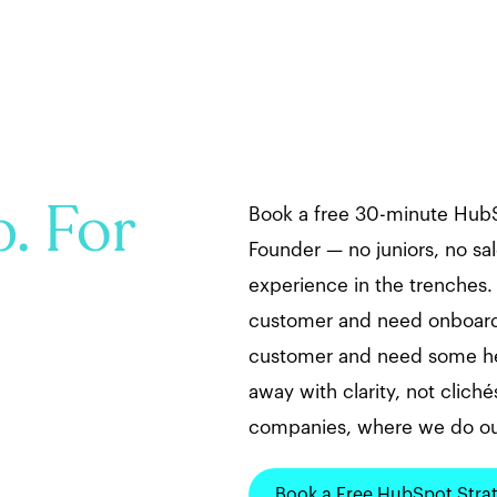
. For
Book a free 30-minute HubS
Founder — no juniors, no sal
experience in the trenches
customer and need onboardi
customer and need some hel
away with clarity, not clichés
companies, where we do ou
Book a Free HubSpot Stra