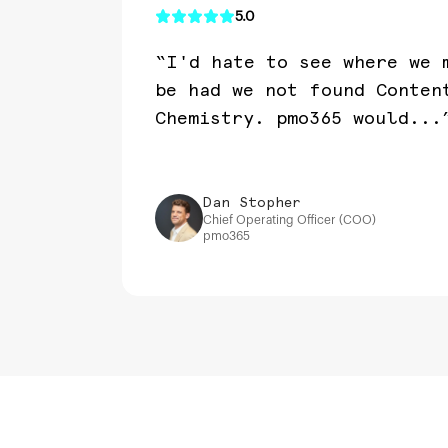
5.0
“I'd hate to see where we 
be had we not found Conten
Chemistry. pmo365 would...
Dan Stopher
Chief Operating Officer (COO)
pmo365