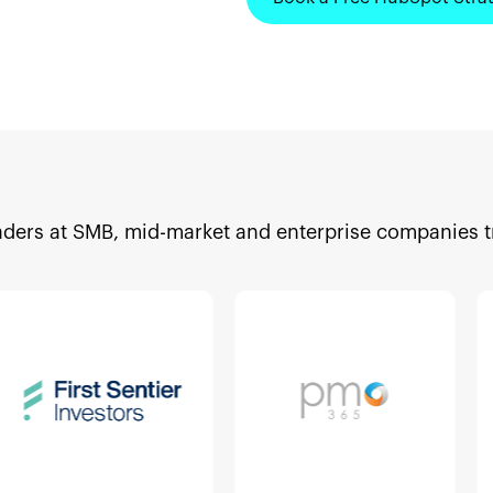
aders at SMB, mid-market and enterprise companies 