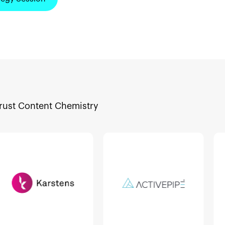
trust Content Chemistry